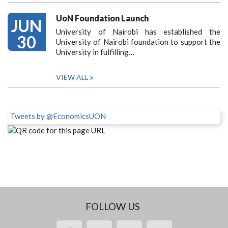
UoN Foundation Launch
JUN
University of Nairobi has established the
30
University of Nairobi foundation to support the
University in fulfilling…
VIEW ALL
Tweets by @EconomicsUON
FOLLOW US