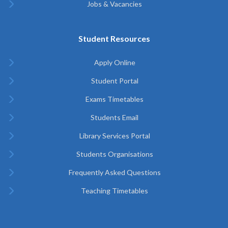
Jobs & Vacancies
Student Resources
Apply Online
Student Portal
Exams Timetables
Students Email
Library Services Portal
Students Organisations
Frequently Asked Questions
Teaching Timetables