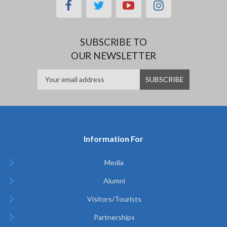
facebook
twitter
youtube
instagram
SUBSCRIBE TO
OUR NEWSLETTER
Information For
Media
Alumni
Visitors/Tourists
Partnerships