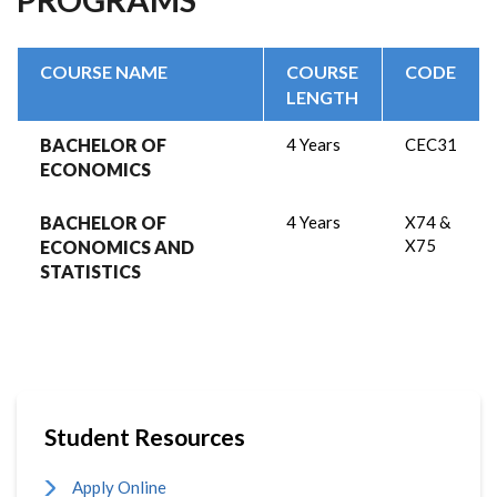
COURSE NAME
COURSE
CODE
LENGTH
BACHELOR OF
4 Years
CEC31
ECONOMICS
BACHELOR OF
4 Years
X74 &
X75
ECONOMICS AND
STATISTICS
Student Resources
Apply Online