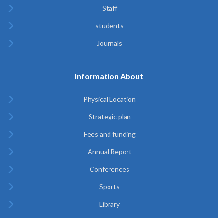
Staff
students
Journals
Information About
Physical Location
Strategic plan
Fees and funding
Annual Report
Conferences
Sports
Library