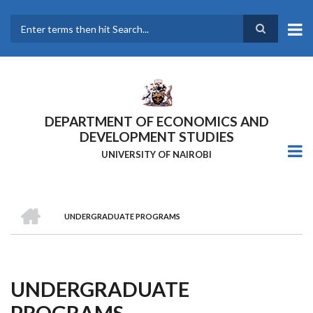
Skip
to
main
Search
content
DEPARTMENT OF ECONOMICS AND
DEVELOPMENT STUDIES
UNIVERSITY OF NAIROBI
HOME
UNDERGRADUATE PROGRAMS
Breadcrumb
UNDERGRADUATE
PROGRAMS