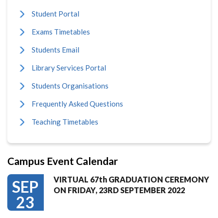
Student Portal
Exams Timetables
Students Email
Library Services Portal
Students Organisations
Frequently Asked Questions
Teaching Timetables
Campus Event Calendar
VIRTUAL 67th GRADUATION CEREMONY
SEP
ON FRIDAY, 23RD SEPTEMBER 2022
23