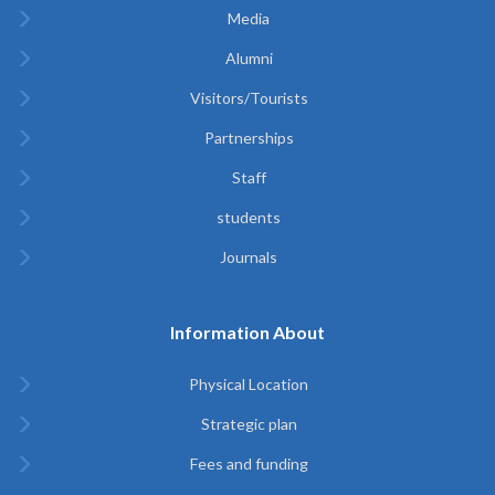
Media
Alumni
Visitors/Tourists
Partnerships
Staff
students
Journals
Information About
Physical Location
Strategic plan
Fees and funding