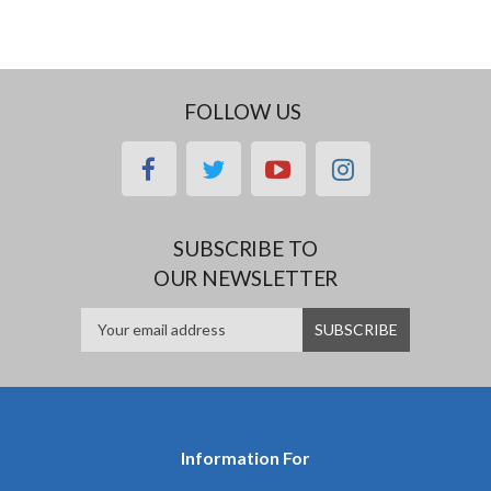
FOLLOW US
facebook
twitter
youtube
instagram
SUBSCRIBE TO
OUR NEWSLETTER
Information For