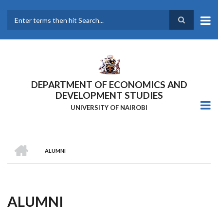
Skip
to
main
Search
content
DEPARTMENT OF ECONOMICS AND
DEVELOPMENT STUDIES
UNIVERSITY OF NAIROBI
HOME
ALUMNI
Breadcrumb
ALUMNI