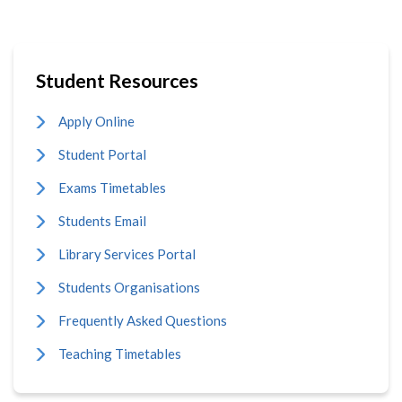
Student Resources
Apply Online
Student Portal
Exams Timetables
Students Email
Library Services Portal
Students Organisations
Frequently Asked Questions
Teaching Timetables