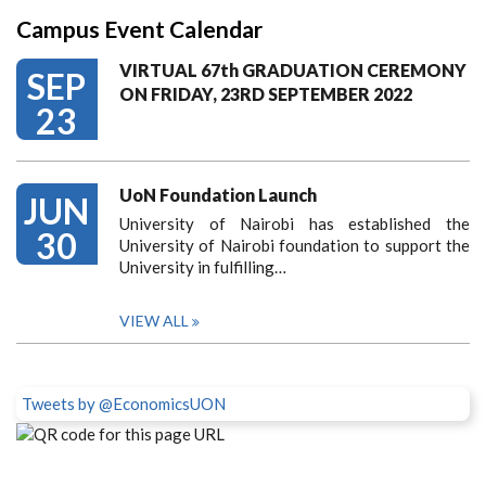
Campus Event Calendar
VIRTUAL 67th GRADUATION CEREMONY
SEP
ON FRIDAY, 23RD SEPTEMBER 2022
23
UoN Foundation Launch
JUN
University of Nairobi has established the
30
University of Nairobi foundation to support the
University in fulfilling…
VIEW ALL
Tweets by @EconomicsUON