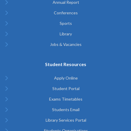
Annual Report
Conferences
Sports
Library
Jobs & Vacancies
Student Resources
Apply Online
Student Portal
Exams Timetables
Students Email
Library Services Portal
Students Organisations