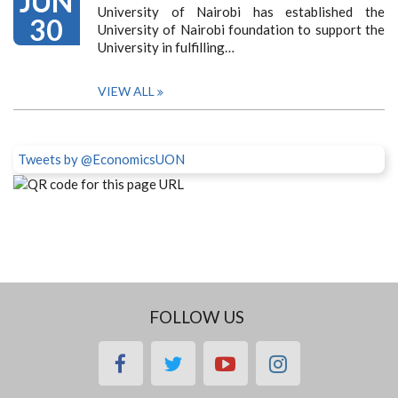
JUN
University of Nairobi has established the
30
University of Nairobi foundation to support the
University in fulfilling…
VIEW ALL
Tweets by @EconomicsUON
FOLLOW US
facebook
twitter
youtube
instagram