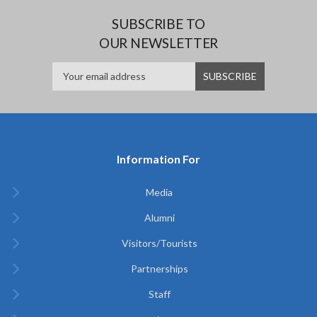
SUBSCRIBE TO
OUR NEWSLETTER
Information For
Media
Alumni
Visitors/Tourists
Partnerships
Staff