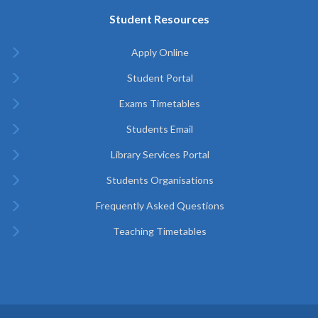
Student Resources
Apply Online
Student Portal
Exams Timetables
Students Email
Library Services Portal
Students Organisations
Frequently Asked Questions
Teaching Timetables