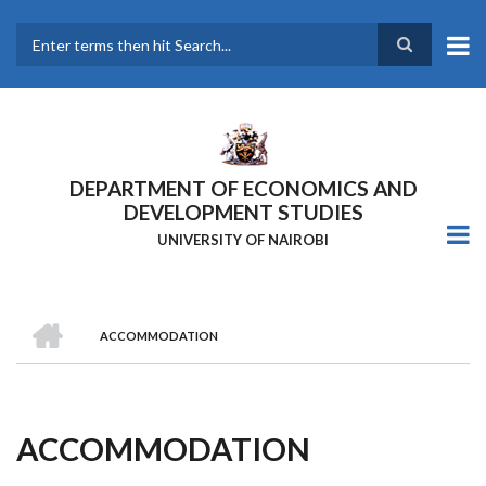
Skip
to
main
Search
content
DEPARTMENT OF ECONOMICS AND
DEVELOPMENT STUDIES
UNIVERSITY OF NAIROBI
HOME
ACCOMMODATION
Breadcrumb
ACCOMMODATION