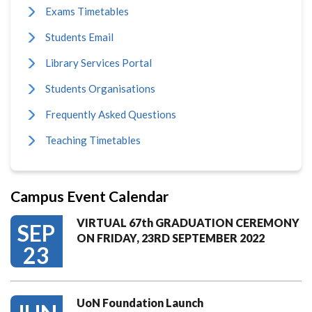
Exams Timetables
Students Email
Library Services Portal
Students Organisations
Frequently Asked Questions
Teaching Timetables
Campus Event Calendar
VIRTUAL 67th GRADUATION CEREMONY
SEP
ON FRIDAY, 23RD SEPTEMBER 2022
23
UoN Foundation Launch