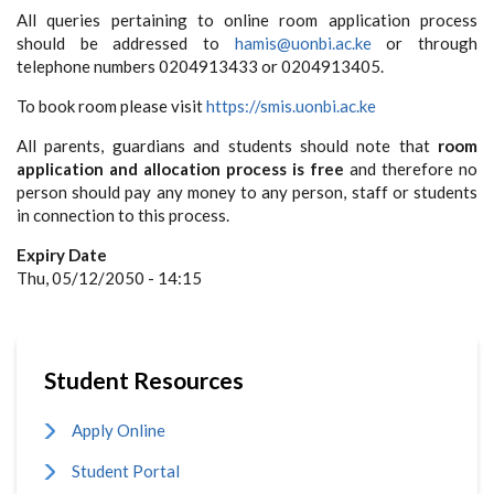
All queries pertaining to online room application process
should be addressed to
hamis@uonbi.ac.ke
or through
telephone numbers 0204913433 or 0204913405.
To book room please visit
https://smis.uonbi.ac.ke
All parents, guardians and students should note that
room
application and allocation process is free
and therefore no
person should pay any money to any person, staff or students
in connection to this process.
Expiry Date
Thu, 05/12/2050 - 14:15
Student Resources
Apply Online
Student Portal