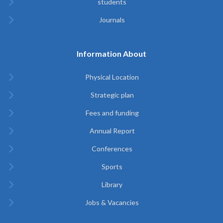
students
Journals
Information About
Physical Location
Strategic plan
Fees and funding
Annual Report
Conferences
Sports
Library
Jobs & Vacancies