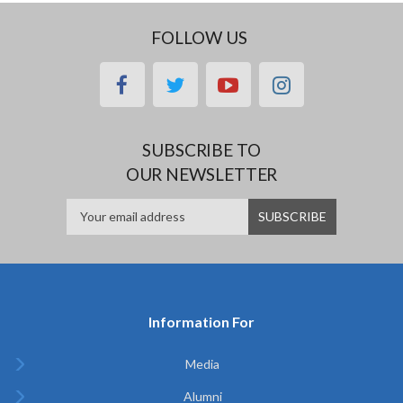
FOLLOW US
facebook
twitter
youtube
instagram
SUBSCRIBE TO
OUR NEWSLETTER
Information For
Media
Alumni