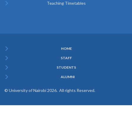
Teaching Timetables
HOME
Subfooter
STAFF
Menu
STUDENTS
ALUMNI
© University of Nairobi 2026. All rights Reserved.