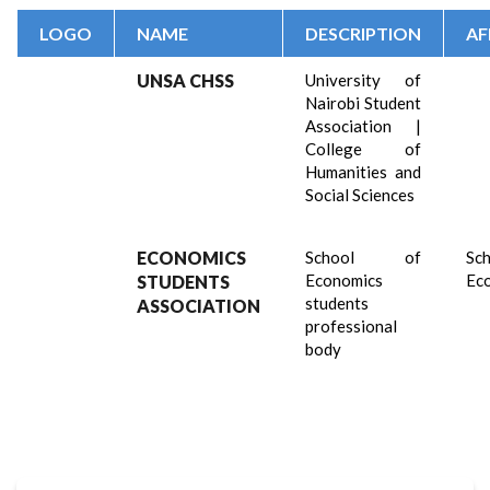
LOGO
NAME
DESCRIPTION
AF
UNSA CHSS
University of
Nairobi Student
Association |
College of
Humanities and
Social Sciences
ECONOMICS
School of
Sch
Economics
Ec
STUDENTS
students
ASSOCIATION
professional
body