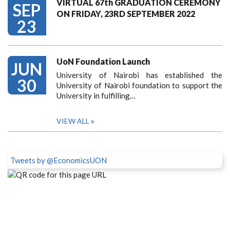
VIRTUAL 67th GRADUATION CEREMONY
SEP
ON FRIDAY, 23RD SEPTEMBER 2022
23
UoN Foundation Launch
JUN
University of Nairobi has established the
30
University of Nairobi foundation to support the
University in fulfilling…
VIEW ALL
Tweets by @EconomicsUON