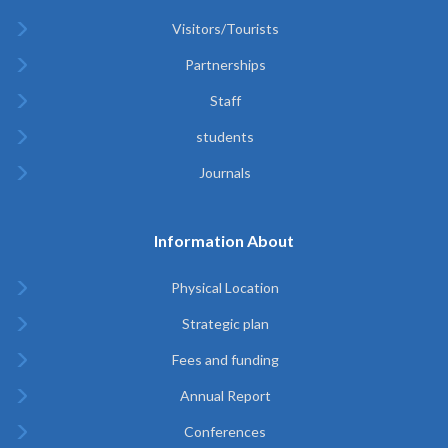
Visitors/Tourists
Partnerships
Staff
students
Journals
Information About
Physical Location
Strategic plan
Fees and funding
Annual Report
Conferences