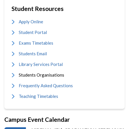
Student Resources
Apply Online
Student Portal
Exams Timetables
Students Email
Library Services Portal
Students Organisations
Frequently Asked Questions
Teaching Timetables
Campus Event Calendar