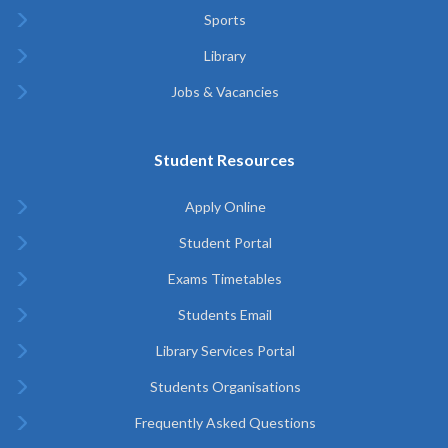
Sports
Library
Jobs & Vacancies
Student Resources
Apply Online
Student Portal
Exams Timetables
Students Email
Library Services Portal
Students Organisations
Frequently Asked Questions