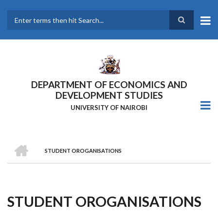
Skip
to
main
Search
content
DEPARTMENT OF ECONOMICS AND
DEVELOPMENT STUDIES
UNIVERSITY OF NAIROBI
HOME
STUDENT OROGANISATIONS
Breadcrumb
STUDENT OROGANISATIONS