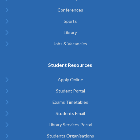
Conferences
Sports
Library
Jobs & Vacancies
Student Resources
Apply Online
Student Portal
Exams Timetables
Students Email
Library Services Portal
Students Organisations