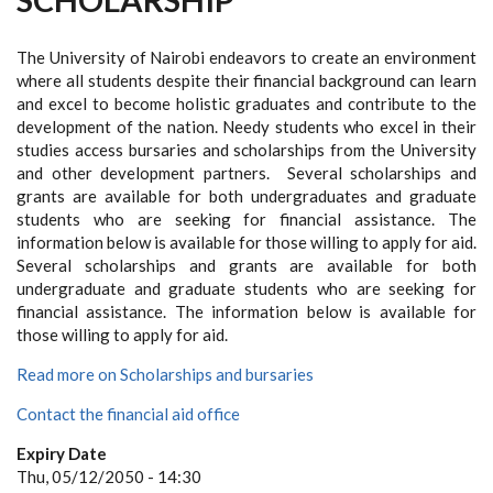
The University of Nairobi endeavors to create an environment
where all students despite their financial background can learn
and excel to become holistic graduates and contribute to the
development of the nation. Needy students who excel in their
studies access bursaries and scholarships from the University
and other development partners. Several scholarships and
grants are available for both undergraduates and graduate
students who are seeking for financial assistance. The
information below is available for those willing to apply for aid.
Several scholarships and grants are available for both
undergraduate and graduate students who are seeking for
financial assistance. The information below is available for
those willing to apply for aid.
Read more on Scholarships and bursaries
Contact the financial aid office
Expiry Date
Thu, 05/12/2050 - 14:30