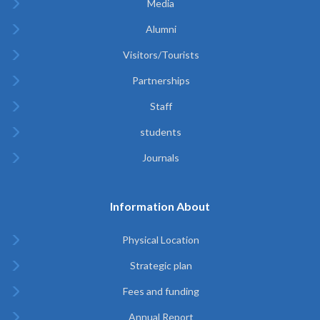
Media
Alumni
Visitors/Tourists
Partnerships
Staff
students
Journals
Information About
Physical Location
Strategic plan
Fees and funding
Annual Report