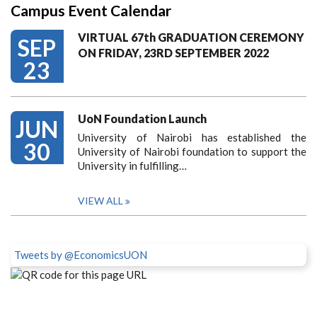
Campus Event Calendar
VIRTUAL 67th GRADUATION CEREMONY
SEP
ON FRIDAY, 23RD SEPTEMBER 2022
23
UoN Foundation Launch
JUN
University of Nairobi has established the
30
University of Nairobi foundation to support the
University in fulfilling…
VIEW ALL
Tweets by @EconomicsUON