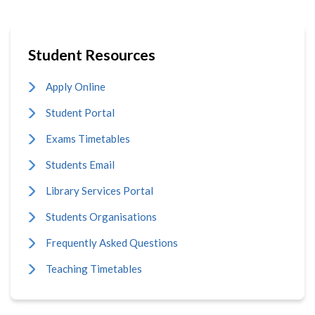
Student Resources
Apply Online
Student Portal
Exams Timetables
Students Email
Library Services Portal
Students Organisations
Frequently Asked Questions
Teaching Timetables