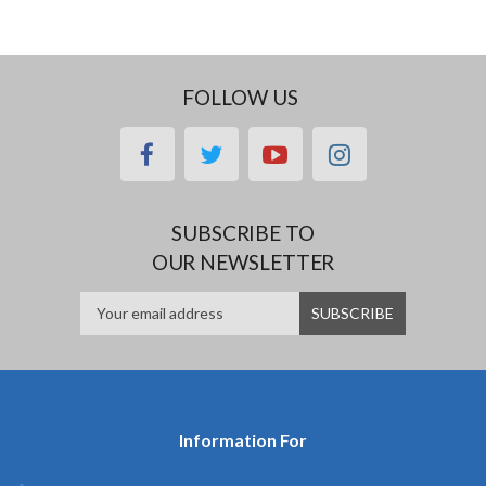
FOLLOW US
facebook
twitter
youtube
instagram
SUBSCRIBE TO
OUR NEWSLETTER
Information For