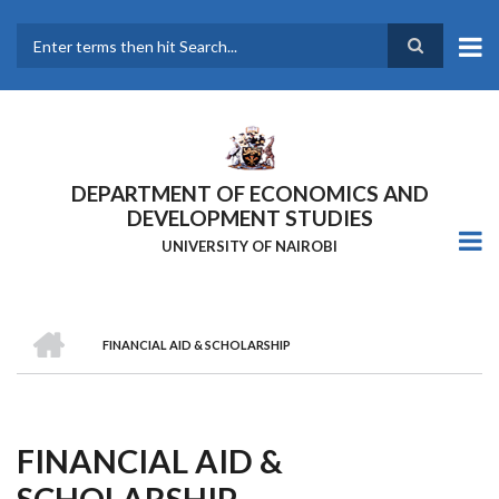
Skip
to
main
Search
content
DEPARTMENT OF ECONOMICS AND
DEVELOPMENT STUDIES
UNIVERSITY OF NAIROBI
HOME
FINANCIAL AID & SCHOLARSHIP
Breadcrumb
FINANCIAL AID &
SCHOLARSHIP