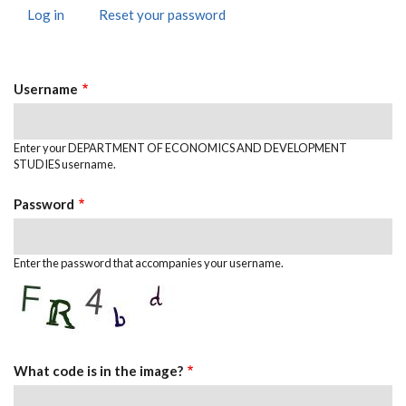
Log in
(active
Reset your password
Primary
tab)
Tabs
Username
Enter your DEPARTMENT OF ECONOMICS AND DEVELOPMENT
STUDIES username.
Password
Enter the password that accompanies your username.
What code is in the image?