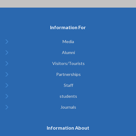
Information For
Media
Alumni
Visitors/Tourists
Partnerships
Staff
students
Journals
Information About