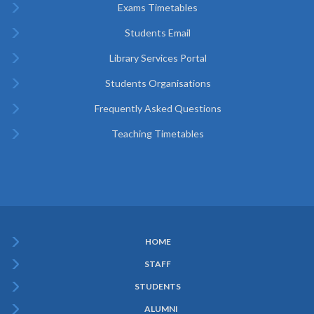
Exams Timetables
Students Email
Library Services Portal
Students Organisations
Frequently Asked Questions
Teaching Timetables
HOME
Subfooter
STAFF
Menu
STUDENTS
ALUMNI