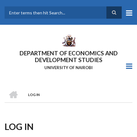
Skip
to
main
Search
content
DEPARTMENT OF ECONOMICS AND
DEVELOPMENT STUDIES
UNIVERSITY OF NAIROBI
HOME
LOG IN
Breadcrumb
LOG IN