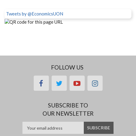
Tweets by @EconomicsUON
FOLLOW US
facebook
twitter
youtube
instagram
SUBSCRIBE TO
OUR NEWSLETTER