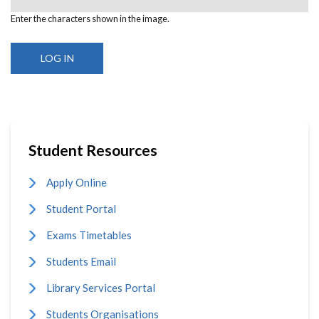
Enter the characters shown in the image.
Student Resources
Apply Online
Student Portal
Exams Timetables
Students Email
Library Services Portal
Students Organisations