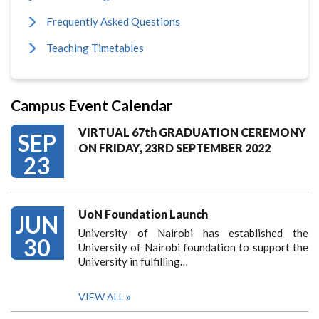
Frequently Asked Questions
Teaching Timetables
Campus Event Calendar
VIRTUAL 67th GRADUATION CEREMONY
SEP
ON FRIDAY, 23RD SEPTEMBER 2022
23
UoN Foundation Launch
JUN
University of Nairobi has established the
30
University of Nairobi foundation to support the
University in fulfilling…
VIEW ALL