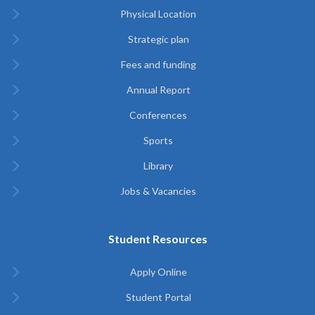
Physical Location
Strategic plan
Fees and funding
Annual Report
Conferences
Sports
Library
Jobs & Vacancies
Student Resources
Apply Online
Student Portal