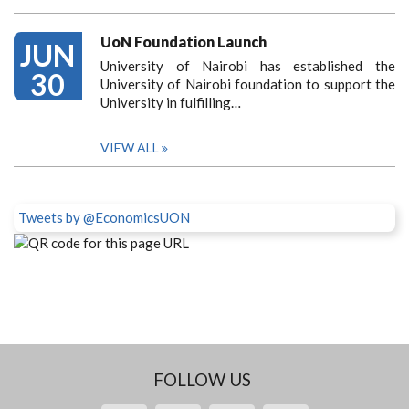
UoN Foundation Launch
JUN
University of Nairobi has established the
30
University of Nairobi foundation to support the
University in fulfilling…
VIEW ALL
Tweets by @EconomicsUON
FOLLOW US