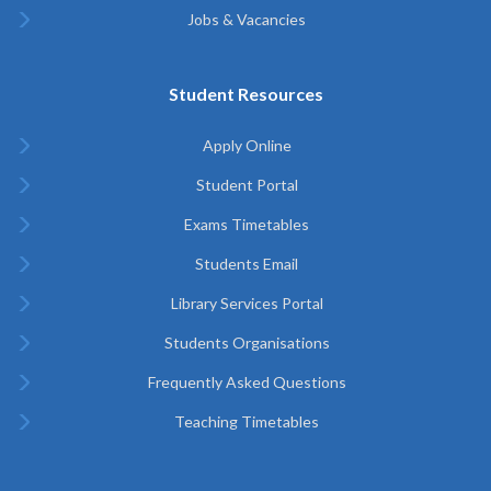
Jobs & Vacancies
Student Resources
Apply Online
Student Portal
Exams Timetables
Students Email
Library Services Portal
Students Organisations
Frequently Asked Questions
Teaching Timetables