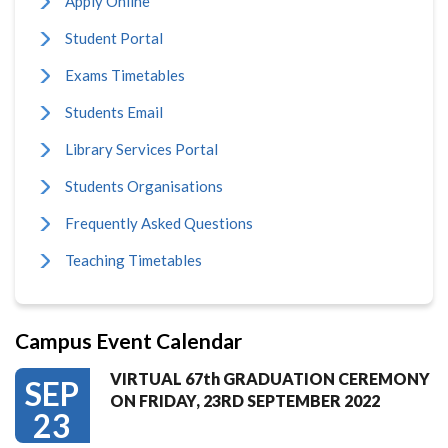
Apply Online
Student Portal
Exams Timetables
Students Email
Library Services Portal
Students Organisations
Frequently Asked Questions
Teaching Timetables
Campus Event Calendar
VIRTUAL 67th GRADUATION CEREMONY
SEP
ON FRIDAY, 23RD SEPTEMBER 2022
23