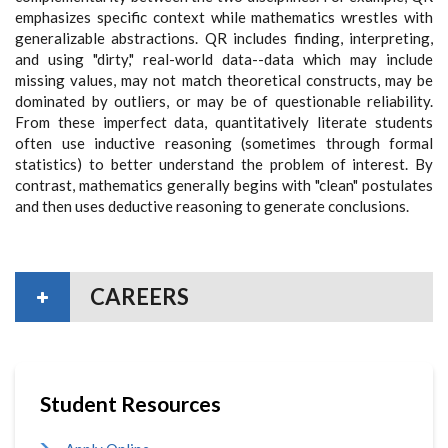
emphasizes specific context while mathematics wrestles with
generalizable abstractions. QR includes finding, interpreting,
and using "dirty," real-world data--data which may include
missing values, may not match theoretical constructs, may be
dominated by outliers, or may be of questionable reliability.
From these imperfect data, quantitatively literate students
often use inductive reasoning (sometimes through formal
statistics) to better understand the problem of interest. By
contrast, mathematics generally begins with "clean" postulates
and then uses deductive reasoning to generate conclusions.
CAREERS
Student Resources