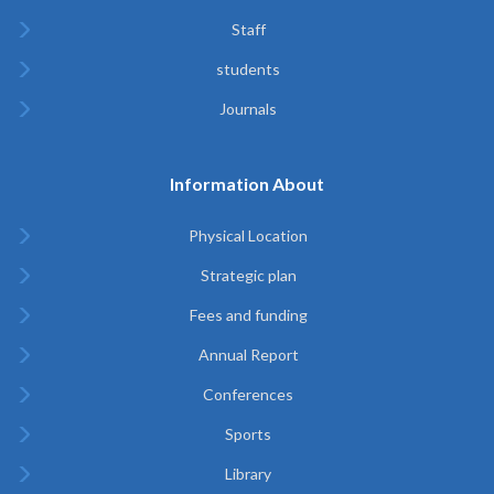
Staff
students
Journals
Information About
Physical Location
Strategic plan
Fees and funding
Annual Report
Conferences
Sports
Library