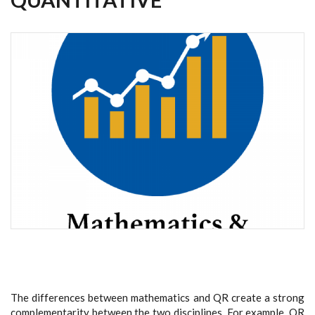
The differences between mathematics and QR create a strong
complementarity between the two disciplines. For example, QR