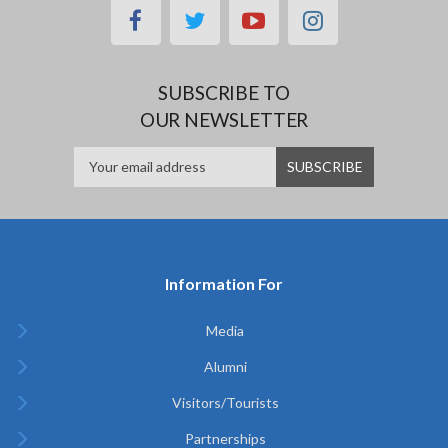
facebook
twitter
youtube
instagram
SUBSCRIBE TO
OUR NEWSLETTER
Information For
Media
Alumni
Visitors/Tourists
Partnerships