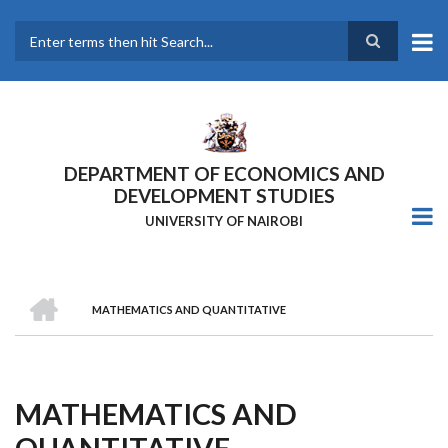
Skip
to
main
Search
content
DEPARTMENT OF ECONOMICS AND
DEVELOPMENT STUDIES
UNIVERSITY OF NAIROBI
HOME
MATHEMATICS AND QUANTITATIVE
Breadcrumb
MATHEMATICS AND
QUANTITATIVE