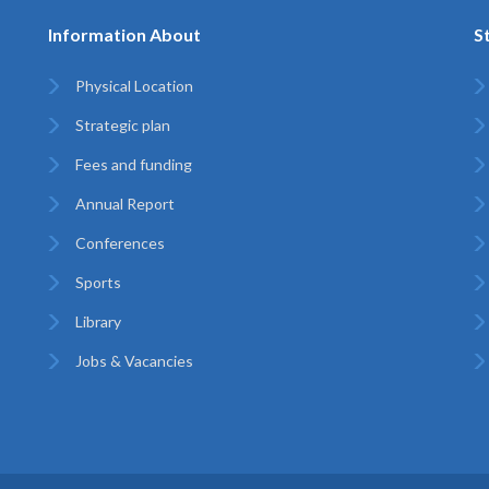
Information About
S
Physical Location
Strategic plan
Fees and funding
Annual Report
Conferences
Sports
Library
Jobs & Vacancies