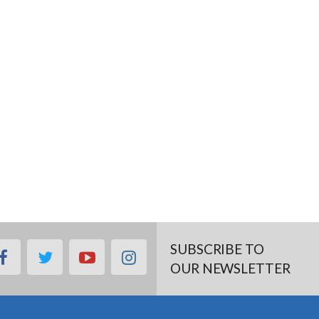
SUBSCRIBE TO
facebook
twitter
youtube
instagram
OUR NEWSLETTER