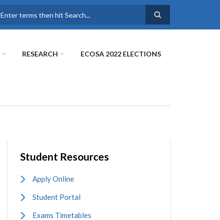
earch
RESEARCH
ECOSA 2022 ELECTIONS
Student Resources
Apply Online
Student Portal
Exams Timetables