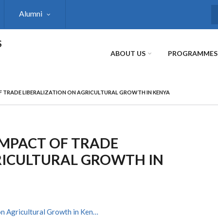
Alumni
S
S
ABOUT US
PROGRAMMES
 TRADE LIBERALIZATION ON AGRICULTURAL GROWTH IN KENYA
IMPACT OF TRADE
RICULTURAL GROWTH IN
on Agricultural Growth in Ken…