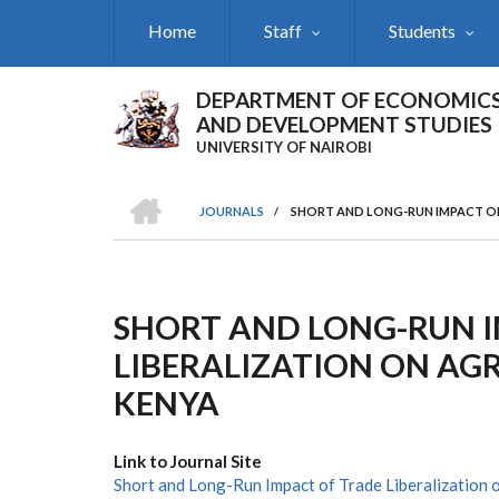
Skip
Home
Staff
Students
to
main
content
DEPARTMENT OF ECONOMIC
AND DEVELOPMENT STUDIES
UNIVERSITY OF NAIROBI
HOME
JOURNALS
/
SHORT AND LONG-RUN IMPACT OF
Breadcrumb
SHORT AND LONG-RUN 
LIBERALIZATION ON AG
KENYA
Link to Journal Site
Short and Long-Run Impact of Trade Liberalization 