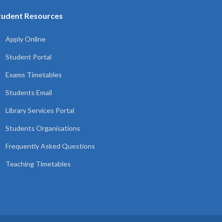
tudent Resources
Apply Online
Student Portal
Exams Timetables
Students Email
Library Services Portal
Students Organisations
Frequently Asked Questions
Teaching Timetables