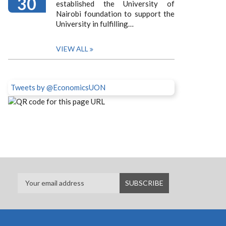
30
established the University of
Nairobi foundation to support the
University in fulfilling…
VIEW ALL
Tweets by @EconomicsUON