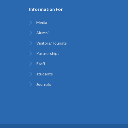
Information For
Media
Alumni
Visitors/Tourists
Partnerships
Staff
students
Journals