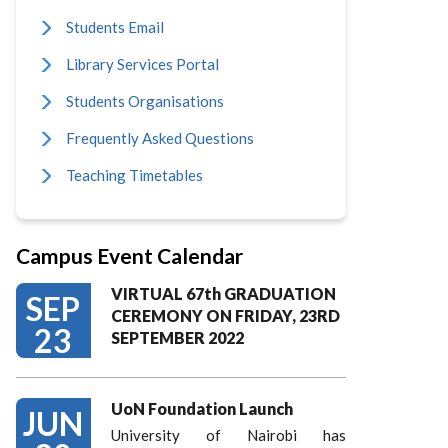
Students Email
Library Services Portal
Students Organisations
Frequently Asked Questions
Teaching Timetables
Campus Event Calendar
VIRTUAL 67th GRADUATION
SEP
CEREMONY ON FRIDAY, 23RD
23
SEPTEMBER 2022
UoN Foundation Launch
JUN
University of Nairobi has