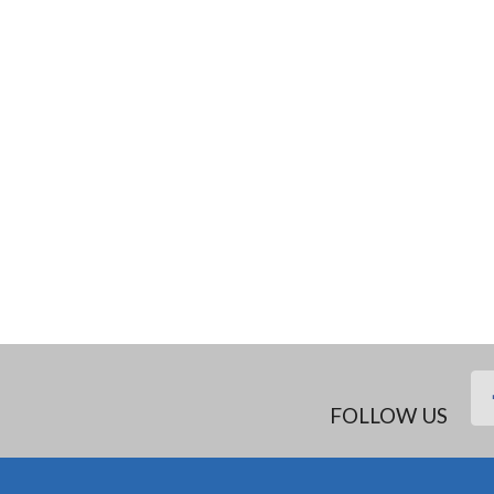
FOLLOW US