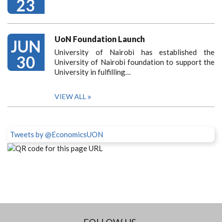
23
UoN Foundation Launch
JUN
University of Nairobi has established the
30
University of Nairobi foundation to support the
University in fulfilling…
VIEW ALL
Tweets by @EconomicsUON