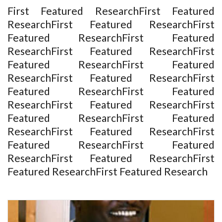
First Featured ResearchFirst Featured
ResearchFirst Featured ResearchFirst
Featured ResearchFirst Featured
ResearchFirst Featured ResearchFirst
Featured ResearchFirst Featured
ResearchFirst Featured ResearchFirst
Featured ResearchFirst Featured
ResearchFirst Featured ResearchFirst
Featured ResearchFirst Featured
ResearchFirst Featured ResearchFirst
Featured ResearchFirst Featured
ResearchFirst Featured ResearchFirst
Featured ResearchFirst Featured Research