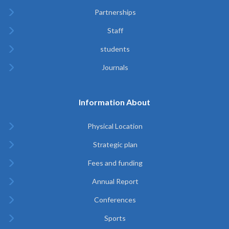
Partnerships
Staff
students
Journals
Information About
Physical Location
Strategic plan
Fees and funding
Annual Report
Conferences
Sports