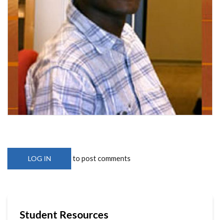
to post comments
LOG IN
Student Resources