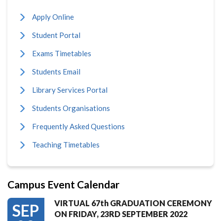
Apply Online
Student Portal
Exams Timetables
Students Email
Library Services Portal
Students Organisations
Frequently Asked Questions
Teaching Timetables
Campus Event Calendar
VIRTUAL 67th GRADUATION CEREMONY
SEP
ON FRIDAY, 23RD SEPTEMBER 2022