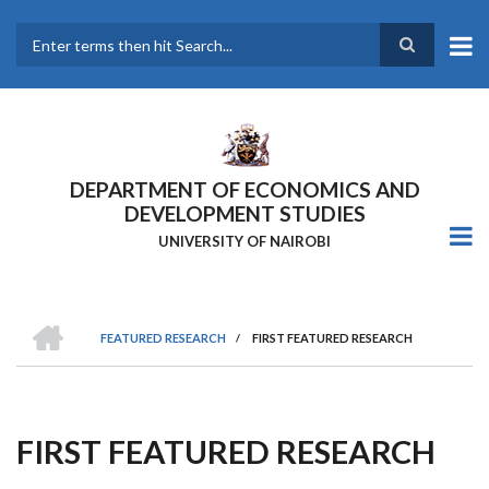
Skip
to
main
Search
content
DEPARTMENT OF ECONOMICS AND
DEVELOPMENT STUDIES
UNIVERSITY OF NAIROBI
HOME
FEATURED RESEARCH
/
FIRST FEATURED RESEARCH
Breadcrumb
FIRST FEATURED RESEARCH