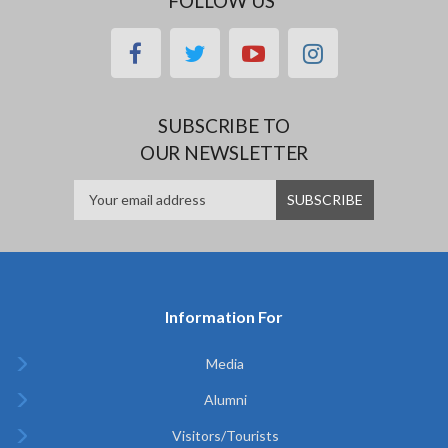
FOLLOW US
facebook
twitter
youtube
instagram
SUBSCRIBE TO
OUR NEWSLETTER
Information For
Media
Alumni
Visitors/Tourists