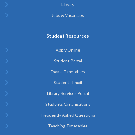
Library
Jobs & Vacancies
Student Resources
Apply Online
Student Portal
Exams Timetables
Students Email
Library Services Portal
Students Organisations
Frequently Asked Questions
Teaching Timetables