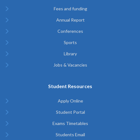
Fees and funding
Annual Report
Conferences
Sports
Library
Jobs & Vacancies
Student Resources
Apply Online
Student Portal
Exams Timetables
Students Email