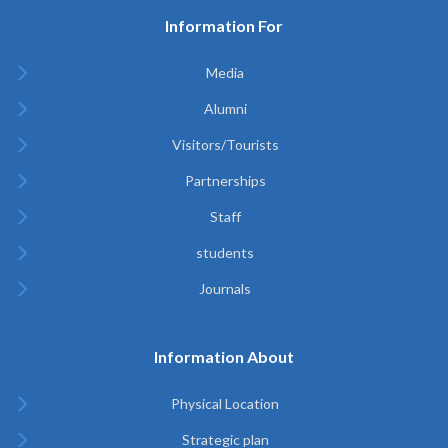
Information For
Media
Alumni
Visitors/Tourists
Partnerships
Staff
students
Journals
Information About
Physical Location
Strategic plan