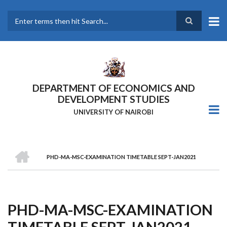
Skip
to
main
Search
content
DEPARTMENT OF ECONOMICS AND
DEVELOPMENT STUDIES
UNIVERSITY OF NAIROBI
HOME
PHD-MA-MSC-EXAMINATION TIMETABLE SEPT-JAN2021
Breadcrumb
PHD-MA-MSC-EXAMINATION
TIMETABLE SEPT-JAN2021