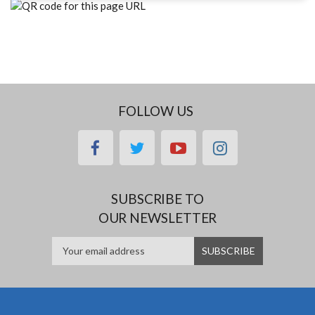
FOLLOW US
facebook
twitter
youtube
instagram
SUBSCRIBE TO
OUR NEWSLETTER