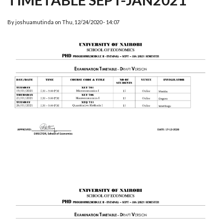
By
joshuamutinda
on
Thu, 12/24/2020 - 14:07