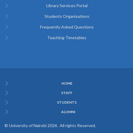
Library Services Portal
Students Organisations
Frequently Asked Questions
Teaching Timetables
HOME
Subfooter
STAFF
Menu
STUDENTS
ALUMNI
© University of Nairobi 2026. All rights Reserved.