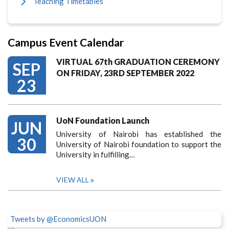
Teaching Timetables
Campus Event Calendar
VIRTUAL 67th GRADUATION CEREMONY
SEP
ON FRIDAY, 23RD SEPTEMBER 2022
23
UoN Foundation Launch
JUN
University of Nairobi has established the
30
University of Nairobi foundation to support the
University in fulfilling…
VIEW ALL
Tweets by @EconomicsUON