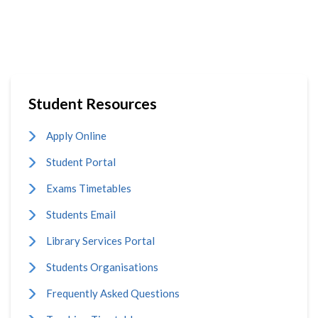
Student Resources
Apply Online
Student Portal
Exams Timetables
Students Email
Library Services Portal
Students Organisations
Frequently Asked Questions