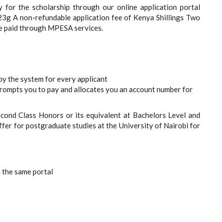
y for the scholarship through our online application portal
023g A non-refundable application fee of Kenya Shillings Two
be paid through MPESA services.
 the system for every applicant
prompts you to pay and allocates you an account number for
econd Class Honors or its equivalent at Bachelors Level and
ffer for postgraduate studies at the University of Nairobi for
h the same portal