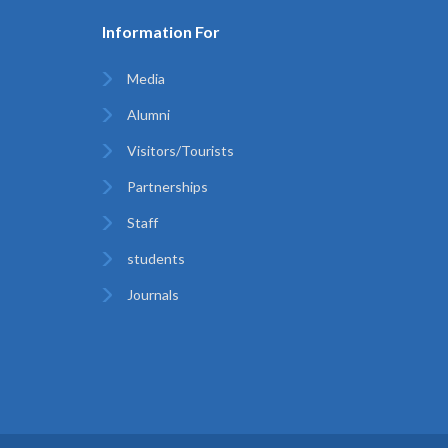
Information For
Media
Alumni
Visitors/Tourists
Partnerships
Staff
students
Journals