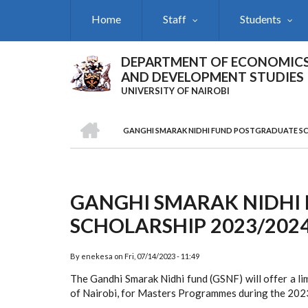
Skip
Home
Staff
Students
to
main
content
DEPARTMENT OF ECONOMIC
AND DEVELOPMENT STUDIES
UNIVERSITY OF NAIROBI
HOME
GANGHI SMARAK NIDHI FUND POSTGRADUATE SC
Breadcrumb
GANGHI SMARAK NIDHI
SCHOLARSHIP 2023/202
By
enekesa
on
Fri, 07/14/2023 - 11:49
The Gandhi Smarak Nidhi fund (GSNF) will offer a lim
of Nairobi, for Masters Programmes during the 202