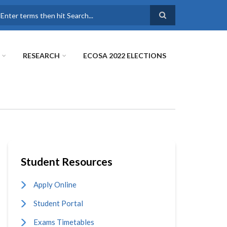
earch
RESEARCH
ECOSA 2022 ELECTIONS
Student Resources
Apply Online
Student Portal
Exams Timetables