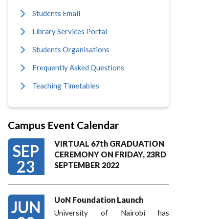
Students Email
Library Services Portal
Students Organisations
Frequently Asked Questions
Teaching Timetables
Campus Event Calendar
VIRTUAL 67th GRADUATION
SEP
CEREMONY ON FRIDAY, 23RD
23
SEPTEMBER 2022
UoN Foundation Launch
JUN
University of Nairobi has