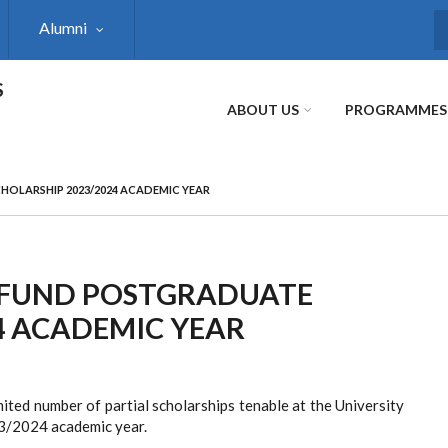
Alumni
S
S
ABOUT US
PROGRAMMES
HOLARSHIP 2023/2024 ACADEMIC YEAR
 FUND POSTGRADUATE
4 ACADEMIC YEAR
ited number of partial scholarships tenable at the University
3/2024 academic year.