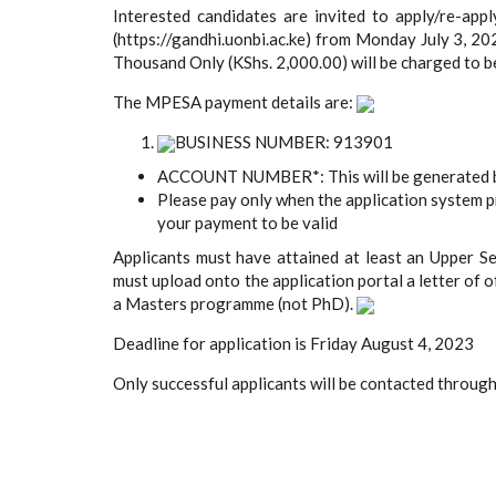
Interested candidates are invited to apply/re-appl
(https://gandhi.uonbi.ac.ke) from Monday July 3, 2
Thousand Only (KShs. 2,000.00) will be charged to 
The MPESA payment details are:
BUSINESS NUMBER: 913901
ACCOUNT NUMBER*: This will be generated by
Please pay only when the application system 
your payment to be valid
Applicants must have attained at least an Upper S
must upload onto the application portal a letter of o
a Masters programme (not PhD).
Deadline for application is Friday August 4, 2023
Only successful applicants will be contacted throug