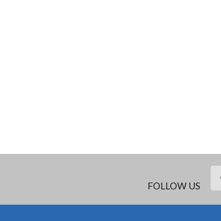
FOLLOW US