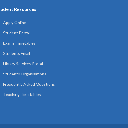
tudent Resources
Apply Online
Student Portal
Exams Timetables
Students Email
Library Services Portal
Students Organisations
Frequently Asked Questions
Teaching Timetables