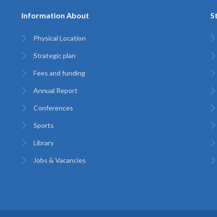
Information About
S
Physical Location
Strategic plan
Fees and funding
Annual Report
Conferences
Sports
Library
Jobs & Vacancies