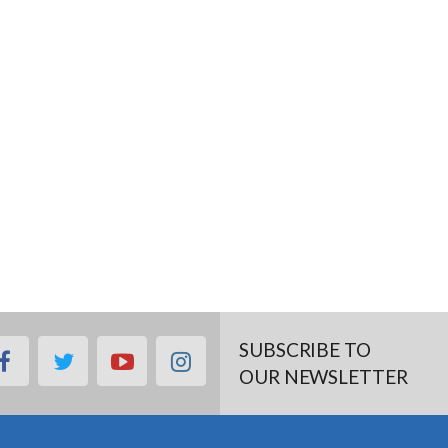
SUBSCRIBE TO
facebook
twitter
youtube
instagram
OUR NEWSLETTER