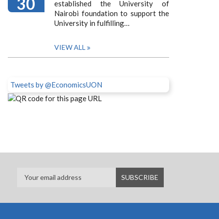
30
established the University of
Nairobi foundation to support the
University in fulfilling…
VIEW ALL
Tweets by @EconomicsUON