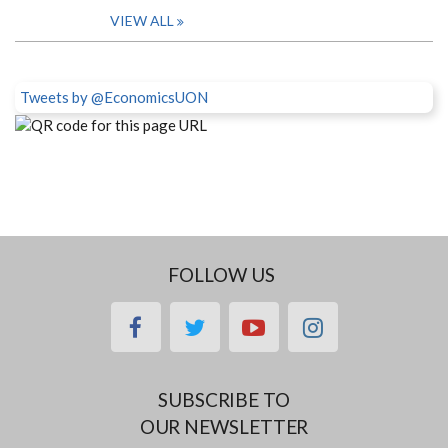
VIEW ALL
Tweets by @EconomicsUON
FOLLOW US
facebook
twitter
youtube
instagram
SUBSCRIBE TO
OUR NEWSLETTER