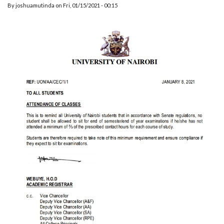
By
joshuamutinda
on
Fri, 01/15/2021 - 00:15