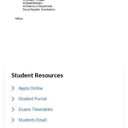
Student Resources
Apply Online
Student Portal
Exams Timetables
Students Email