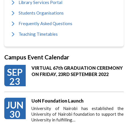
Library Services Portal
Students Organisations
Frequently Asked Questions
Teaching Timetables
Campus Event Calendar
VIRTUAL 67th GRADUATION CEREMONY
SEP
ON FRIDAY, 23RD SEPTEMBER 2022
23
UoN Foundation Launch
JUN
University of Nairobi has established the
30
University of Nairobi foundation to support the
University in fulfilling…