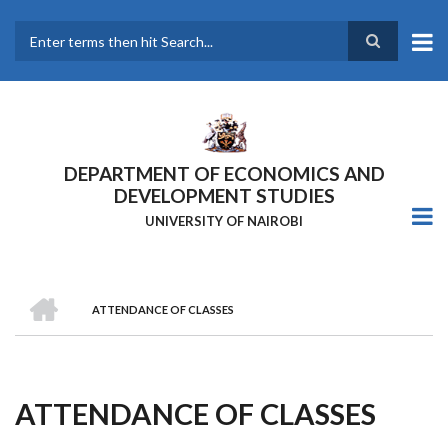
Skip
to
main
Search
content
DEPARTMENT OF ECONOMICS AND
DEVELOPMENT STUDIES
UNIVERSITY OF NAIROBI
HOME
ATTENDANCE OF CLASSES
Breadcrumb
ATTENDANCE OF CLASSES