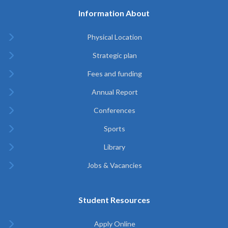
Information About
Physical Location
Strategic plan
Fees and funding
Annual Report
Conferences
Sports
Library
Jobs & Vacancies
Student Resources
Apply Online