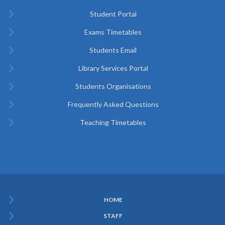
Student Portal
Exams Timetables
Students Email
Library Services Portal
Students Organisations
Frequently Asked Questions
Teaching Timetables
HOME
Subfooter
STAFF
Menu