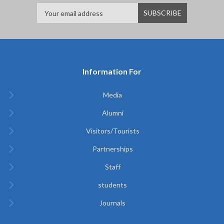
Information For
Media
Alumni
Visitors/Tourists
Partnerships
Staff
students
Journals