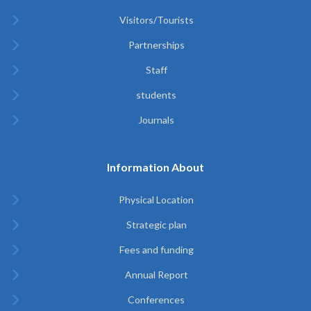
Visitors/Tourists
Partnerships
Staff
students
Journals
Information About
Physical Location
Strategic plan
Fees and funding
Annual Report
Conferences