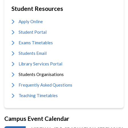
Student Resources
Apply Online
Student Portal
Exams Timetables
Students Email
Library Services Portal
Students Organisations
Frequently Asked Questions
Teaching Timetables
Campus Event Calendar