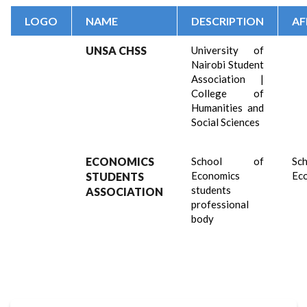
LOGO
NAME
DESCRIPTION
AF
UNSA CHSS
University of
Nairobi Student
Association |
College of
Humanities and
Social Sciences
ECONOMICS
School of
Sch
Economics
Ec
STUDENTS
students
ASSOCIATION
professional
body