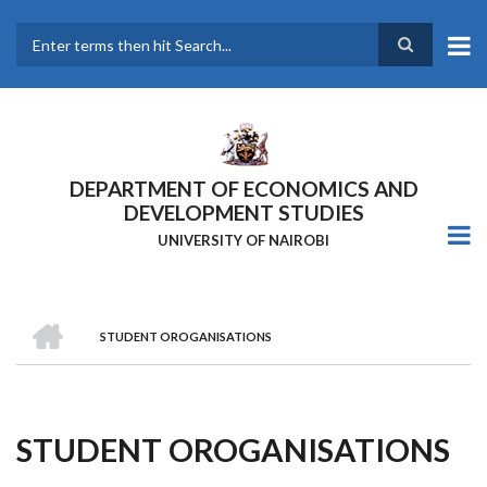
Skip
to
main
Search
content
DEPARTMENT OF ECONOMICS AND
DEVELOPMENT STUDIES
UNIVERSITY OF NAIROBI
HOME
STUDENT OROGANISATIONS
Breadcrumb
STUDENT OROGANISATIONS