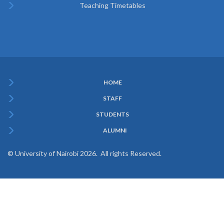
Teaching Timetables
HOME
Subfooter
STAFF
Menu
STUDENTS
ALUMNI
© University of Nairobi 2026. All rights Reserved.