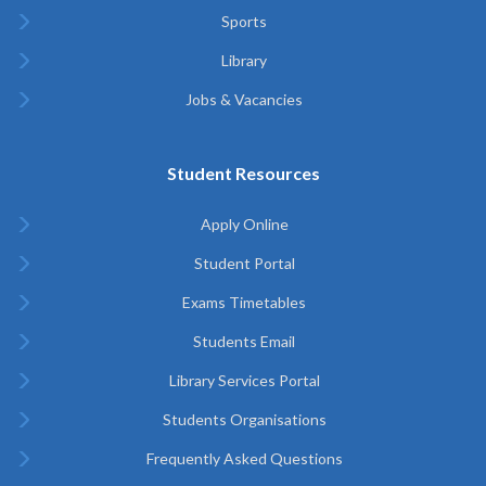
Sports
Library
Jobs & Vacancies
Student Resources
Apply Online
Student Portal
Exams Timetables
Students Email
Library Services Portal
Students Organisations
Frequently Asked Questions