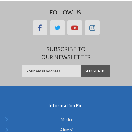
FOLLOW US
facebook
twitter
youtube
instagram
SUBSCRIBE TO
OUR NEWSLETTER
Information For
Media
Alumni