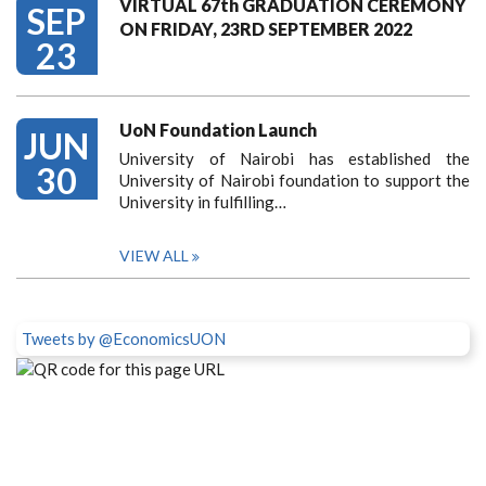
VIRTUAL 67th GRADUATION CEREMONY
SEP
ON FRIDAY, 23RD SEPTEMBER 2022
23
UoN Foundation Launch
JUN
University of Nairobi has established the
30
University of Nairobi foundation to support the
University in fulfilling…
VIEW ALL
Tweets by @EconomicsUON