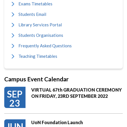
Exams Timetables
Students Email
Library Services Portal
Students Organisations
Frequently Asked Questions
Teaching Timetables
Campus Event Calendar
VIRTUAL 67th GRADUATION CEREMONY
SEP
ON FRIDAY, 23RD SEPTEMBER 2022
23
UoN Foundation Launch
JUN