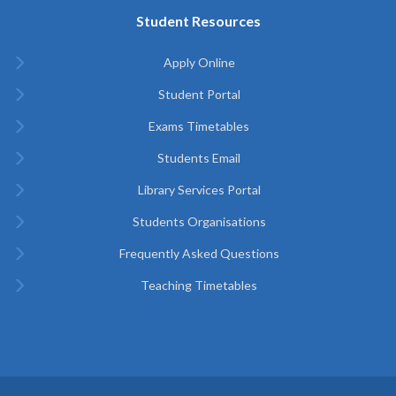
Student Resources
Apply Online
Student Portal
Exams Timetables
Students Email
Library Services Portal
Students Organisations
Frequently Asked Questions
Teaching Timetables