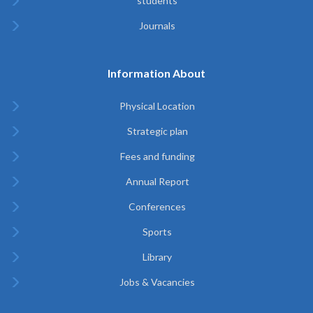
students
Journals
Information About
Physical Location
Strategic plan
Fees and funding
Annual Report
Conferences
Sports
Library
Jobs & Vacancies