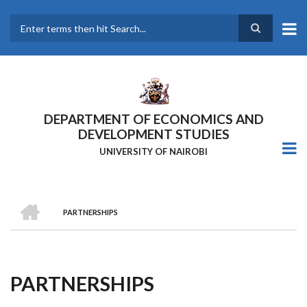
Skip
to
main
Search
content
DEPARTMENT OF ECONOMICS AND
DEVELOPMENT STUDIES
UNIVERSITY OF NAIROBI
HOME
PARTNERSHIPS
Breadcrumb
PARTNERSHIPS