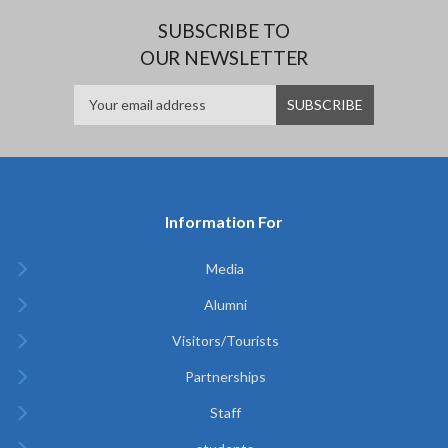
SUBSCRIBE TO
OUR NEWSLETTER
Information For
Media
Alumni
Visitors/Tourists
Partnerships
Staff