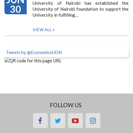
University of Nairobi has established the
30
University of Nairobi foundation to support the
University in fulfilling…
VIEW ALL
Tweets by @EconomicsUON
FOLLOW US
facebook
twitter
youtube
instagram