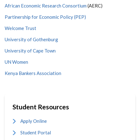
African Economic Research Consortium
(AERC)
Partinership for Economic Policy (PEP)
Welcome Trust
University of Gothenburg
University of Cape Town
UN Women
Kenya Bankers Association
Student Resources
Apply Online
Student Portal