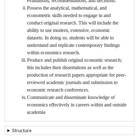
evaluations, recommendations, and decisions.
Possess the analytical, mathematical, and
econometric skills needed to engage in and
conduct original research. This will include the
ability to use modern, extensive, economic
datasets. In doing so, students will be able to
understand and replicate contemporary findings
within economics research.
Produce and publish original economic research;
this includes their dissertations as well as the
production of research papers appropriate for peer-
reviewed academic journals and submission to
economic research conferences.
Communicate and disseminate knowledge of
economics effectively in careers within and outside
academia
Structure