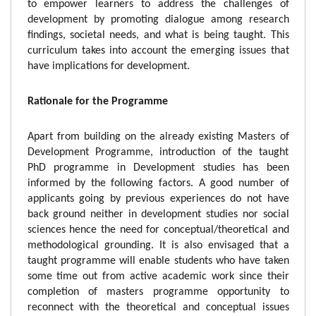
to empower learners to address the challenges of
development by promoting dialogue among research
findings, societal needs, and what is being taught. This
curriculum takes into account the emerging issues that
have implications for development.
Rationale for the Programme
Apart from building on the already existing Masters of
Development Programme, introduction of the taught
PhD programme in Development studies has been
informed by the following factors. A good number of
applicants going by previous experiences do not have
back ground neither in development studies nor social
sciences hence the need for conceptual/theoretical and
methodological grounding. It is also envisaged that a
taught programme will enable students who have taken
some time out from active academic work since their
completion of masters programme opportunity to
reconnect with the theoretical and conceptual issues