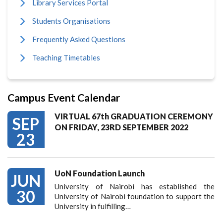
Library Services Portal
Students Organisations
Frequently Asked Questions
Teaching Timetables
Campus Event Calendar
VIRTUAL 67th GRADUATION CEREMONY
SEP
ON FRIDAY, 23RD SEPTEMBER 2022
23
UoN Foundation Launch
JUN
University of Nairobi has established the
30
University of Nairobi foundation to support the
University in fulfilling…