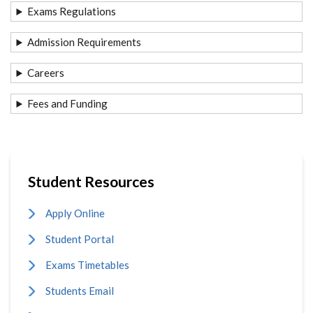
Exams Regulations
Admission Requirements
Careers
Fees and Funding
Student Resources
Apply Online
Student Portal
Exams Timetables
Students Email