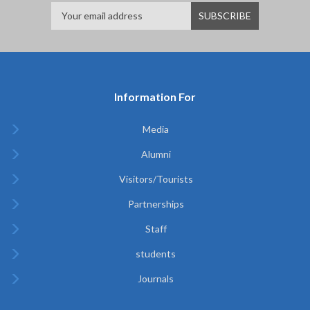
Information For
Media
Alumni
Visitors/Tourists
Partnerships
Staff
students
Journals