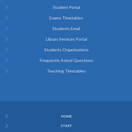
Student Portal
Exams Timetables
Students Email
Library Services Portal
Students Organisations
Frequently Asked Questions
Teaching Timetables
HOME
Subfooter
STAFF
Menu