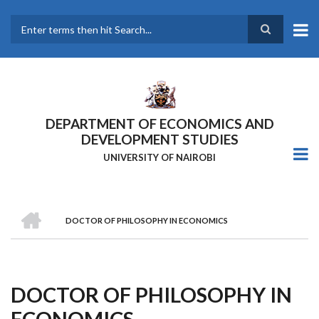
Skip
to
main
Search
content
DEPARTMENT OF ECONOMICS AND
DEVELOPMENT STUDIES
UNIVERSITY OF NAIROBI
HOME
DOCTOR OF PHILOSOPHY IN ECONOMICS
Breadcrumb
DOCTOR OF PHILOSOPHY IN
ECONOMICS