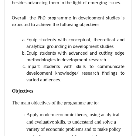
besides advancing them in the light of emerging issues.
Overall, the PhD programme in development studies is
expected to achieve the following objectives
Equip students with conceptual, theoretical and
analytical grounding in development studies
Equip students with advanced and cutting edge
methodologies in development research.
Impart students with skills to communicate
development knowledge/ research findings to
varied audiences.
Objectives
The main objectives of the programme are to:
Apply modern economic theory, using analytical
and evaluative skills, to understand and solve a
variety of economic problems and to make policy