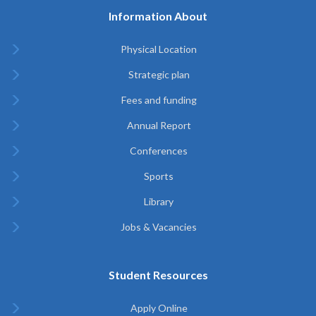
Information About
Physical Location
Strategic plan
Fees and funding
Annual Report
Conferences
Sports
Library
Jobs & Vacancies
Student Resources
Apply Online