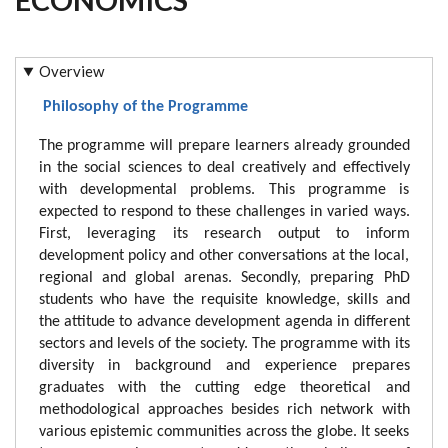
Overview
Philosophy of the Programme
The programme will prepare learners already grounded
in the social sciences to deal creatively and effectively
with developmental problems. This programme is
expected to respond to these challenges in varied ways.
First, leveraging its research output to inform
development policy and other conversations at the local,
regional and global arenas. Secondly, preparing PhD
students who have the requisite knowledge, skills and
the attitude to advance development agenda in different
sectors and levels of the society. The programme with its
diversity in background and experience prepares
graduates with the cutting edge theoretical and
methodological approaches besides rich network with
various epistemic communities across the globe. It seeks