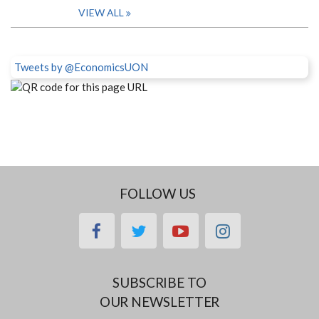
VIEW ALL
Tweets by @EconomicsUON
FOLLOW US
facebook
twitter
youtube
instagram
SUBSCRIBE TO
OUR NEWSLETTER