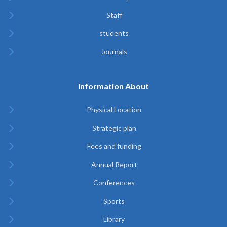
Staff
students
Journals
Information About
Physical Location
Strategic plan
Fees and funding
Annual Report
Conferences
Sports
Library