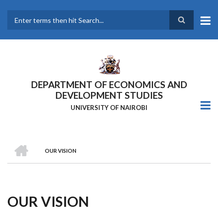
Skip
to
main
Search
content
DEPARTMENT OF ECONOMICS AND
DEVELOPMENT STUDIES
UNIVERSITY OF NAIROBI
HOME
OUR VISION
Breadcrumb
OUR VISION