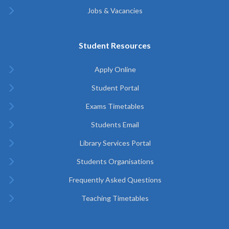
Jobs & Vacancies
Student Resources
Apply Online
Student Portal
Exams Timetables
Students Email
Library Services Portal
Students Organisations
Frequently Asked Questions
Teaching Timetables