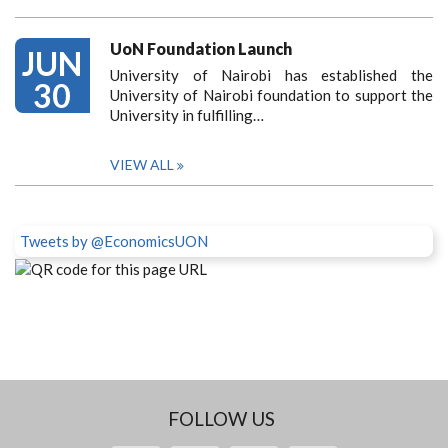
UoN Foundation Launch
JUN
University of Nairobi has established the
30
University of Nairobi foundation to support the
University in fulfilling…
VIEW ALL
Tweets by @EconomicsUON
FOLLOW US