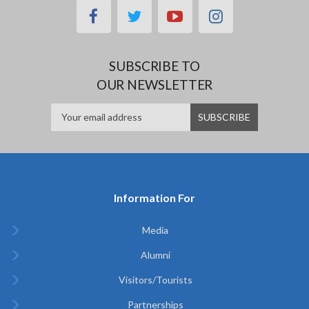
facebook
twitter
youtube
instagram
SUBSCRIBE TO
OUR NEWSLETTER
Information For
Media
Alumni
Visitors/Tourists
Partnerships