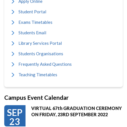
Apply Online
Student Portal
Exams Timetables
Students Email
Library Services Portal
Students Organisations
Frequently Asked Questions
Teaching Timetables
Campus Event Calendar
VIRTUAL 67th GRADUATION CEREMONY
SEP
ON FRIDAY, 23RD SEPTEMBER 2022
23