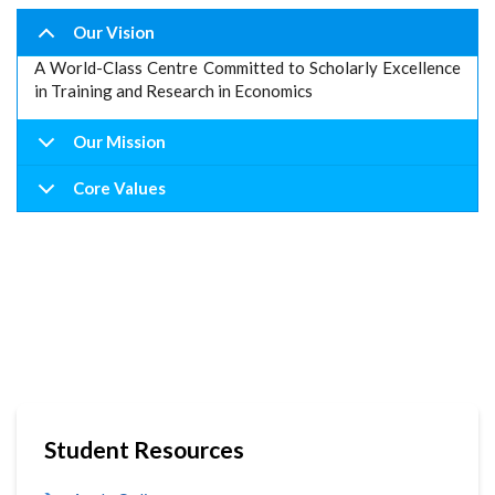
Our Vision
A World-Class Centre Committed to Scholarly Excellence
in Training and Research in Economics
Our Mission
Core Values
Student Resources