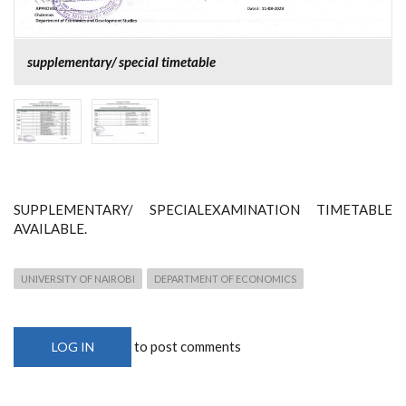
supplementary/ special timetable
SUPPLEMENTARY/ SPECIALEXAMINATION TIMETABLE
AVAILABLE.
UNIVERSITY OF NAIROBI
DEPARTMENT OF ECONOMICS
to post comments
LOG IN