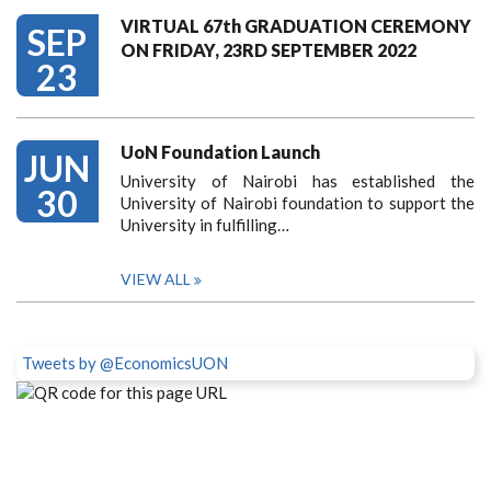
VIRTUAL 67th GRADUATION CEREMONY
SEP
ON FRIDAY, 23RD SEPTEMBER 2022
23
UoN Foundation Launch
JUN
University of Nairobi has established the
30
University of Nairobi foundation to support the
University in fulfilling…
VIEW ALL
Tweets by @EconomicsUON