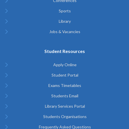
Conferences
Sports
Library
Jobs & Vacancies
Student Resources
Apply Online
Student Portal
Exams Timetables
Students Email
Library Services Portal
Students Organisations
Frequently Asked Questions