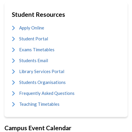
Student Resources
Apply Online
Student Portal
Exams Timetables
Students Email
Library Services Portal
Students Organisations
Frequently Asked Questions
Teaching Timetables
Campus Event Calendar