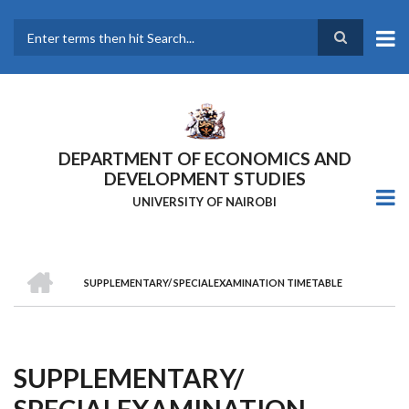
Skip
to
main
Search
content
DEPARTMENT OF ECONOMICS AND
DEVELOPMENT STUDIES
UNIVERSITY OF NAIROBI
HOME
SUPPLEMENTARY/ SPECIALEXAMINATION TIMETABLE
Breadcrumb
SUPPLEMENTARY/
SPECIALEXAMINATION