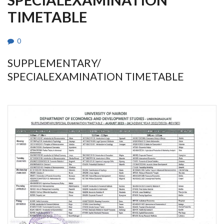
TIMETABLE
0
SUPPLEMENTARY/
SPECIALEXAMINATION TIMETABLE