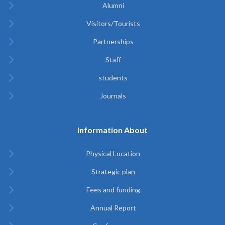
Alumni
Visitors/Tourists
Partnerships
Staff
students
Journals
Information About
Physical Location
Strategic plan
Fees and funding
Annual Report