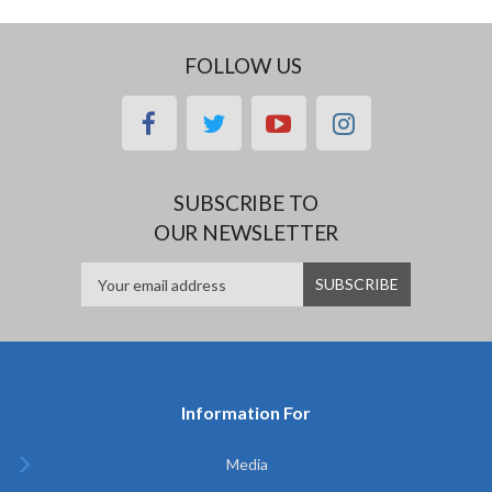
FOLLOW US
facebook
twitter
youtube
instagram
SUBSCRIBE TO
OUR NEWSLETTER
Information For
Media