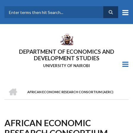
Skip
to
main
Search
content
DEPARTMENT OF ECONOMICS AND
DEVELOPMENT STUDIES
UNIVERSITY OF NAIROBI
HOME
AFRICAN ECONOMIC RESEARCH CONSORTIUM (AERC)
Breadcrumb
AFRICAN ECONOMIC
RESEARCH CONSORTIUM