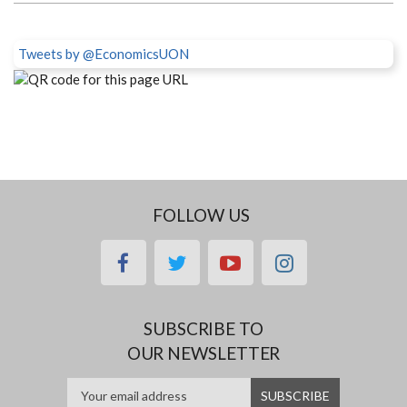
Tweets by @EconomicsUON
FOLLOW US
facebook
twitter
youtube
instagram
SUBSCRIBE TO
OUR NEWSLETTER