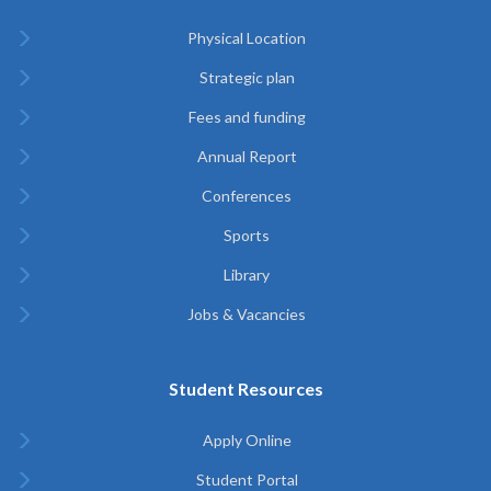
Physical Location
Strategic plan
Fees and funding
Annual Report
Conferences
Sports
Library
Jobs & Vacancies
Student Resources
Apply Online
Student Portal