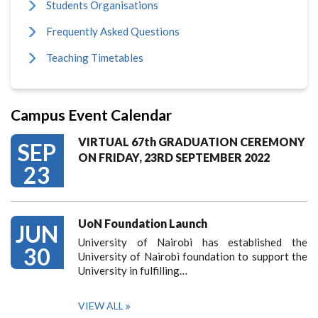
Students Organisations
Frequently Asked Questions
Teaching Timetables
Campus Event Calendar
VIRTUAL 67th GRADUATION CEREMONY
SEP
ON FRIDAY, 23RD SEPTEMBER 2022
23
UoN Foundation Launch
JUN
University of Nairobi has established the
30
University of Nairobi foundation to support the
University in fulfilling…
VIEW ALL