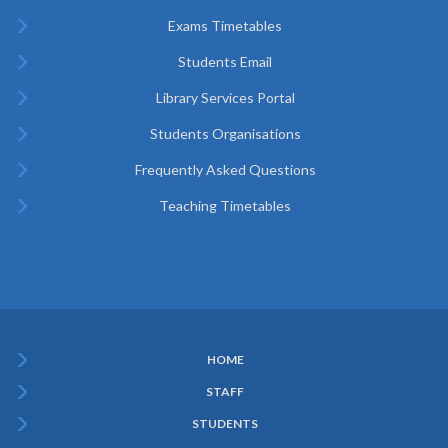
Exams Timetables
Students Email
Library Services Portal
Students Organisations
Frequently Asked Questions
Teaching Timetables
HOME
Subfooter
STAFF
Menu
STUDENTS