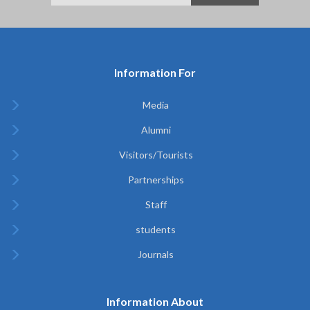
Information For
Media
Alumni
Visitors/Tourists
Partnerships
Staff
students
Journals
Information About