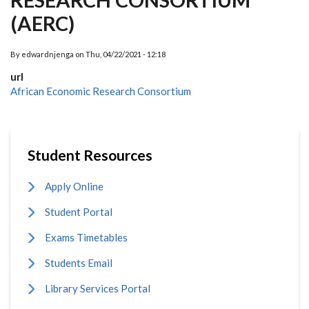
(AERC)
By
edwardnjenga
on
Thu, 04/22/2021 - 12:18
url
African Economic Research Consortium
Student Resources
Apply Online
Student Portal
Exams Timetables
Students Email
Library Services Portal