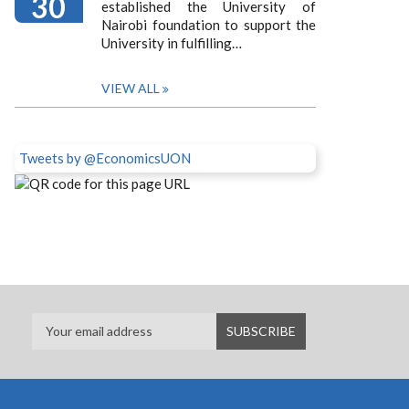
30
established the University of
Nairobi foundation to support the
University in fulfilling…
VIEW ALL
Tweets by @EconomicsUON