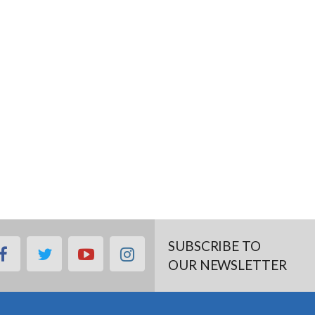
SUBSCRIBE TO
facebook
twitter
youtube
instagram
OUR NEWSLETTER