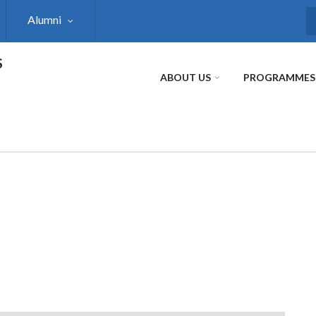
Alumni
S
S
ABOUT US
PROGRAMMES