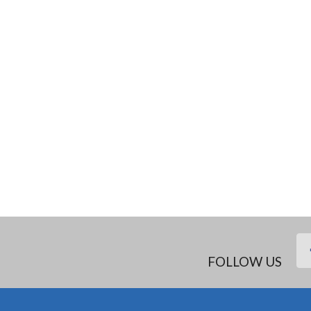
FOLLOW US