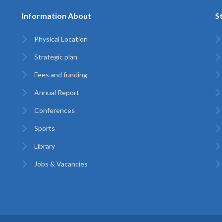
Information About
S
Physical Location
Strategic plan
Fees and funding
Annual Report
Conferences
Sports
Library
Jobs & Vacancies