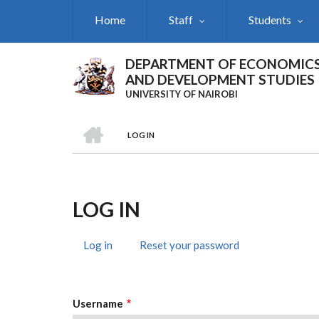
Skip
Home
Staff
Students
to
main
content
DEPARTMENT OF ECONOMIC
AND DEVELOPMENT STUDIES
UNIVERSITY OF NAIROBI
HOME
LOG IN
Breadcrumb
LOG IN
Log in
(active
Reset your password
Primary
tab)
Tabs
Username