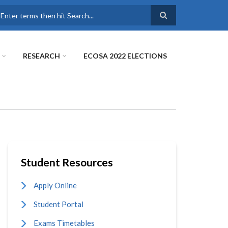
earch
RESEARCH
ECOSA 2022 ELECTIONS
Student Resources
Apply Online
Student Portal
Exams Timetables