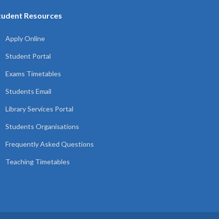
tudent Resources
Apply Online
Student Portal
Exams Timetables
Students Email
Library Services Portal
Students Organisations
Frequently Asked Questions
Teaching Timetables