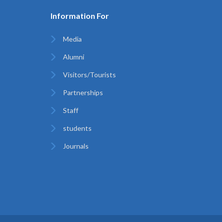
Information For
Media
Alumni
Visitors/Tourists
Partnerships
Staff
students
Journals