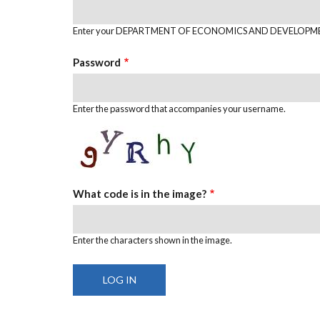
Enter your DEPARTMENT OF ECONOMICS AND DEVELOPME
Password
Enter the password that accompanies your username.
What code is in the image?
Enter the characters shown in the image.