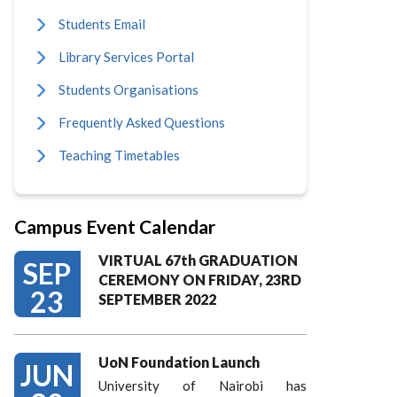
Students Email
Library Services Portal
Students Organisations
Frequently Asked Questions
Teaching Timetables
Campus Event Calendar
VIRTUAL 67th GRADUATION
SEP
CEREMONY ON FRIDAY, 23RD
23
SEPTEMBER 2022
UoN Foundation Launch
JUN
University of Nairobi has